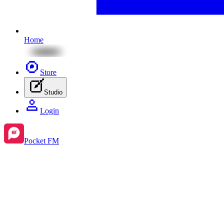
Home
Store
Studio
Login
Pocket FM