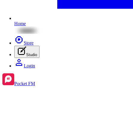
Home
Store
Studio
Login
Pocket FM