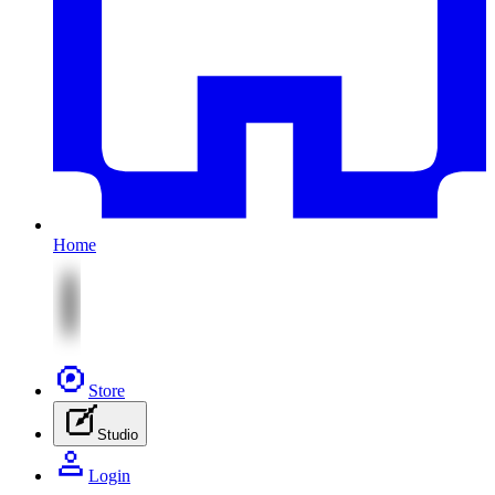
Home
Store
Studio
Login