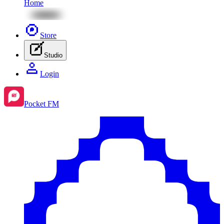
Home
Store
Studio
Login
Pocket FM