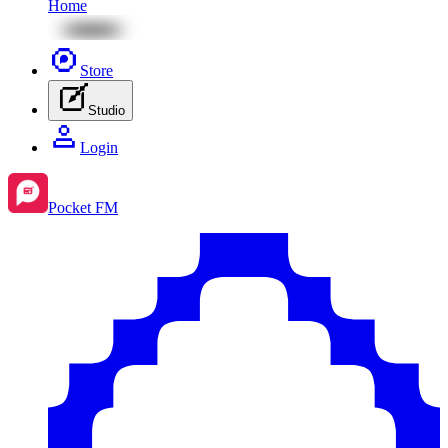
Home
Store
Studio
Login
Pocket FM