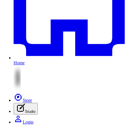
Home
Store
Studio
Login