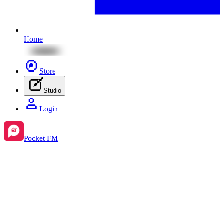
Home
Store
Studio
Login
Pocket FM