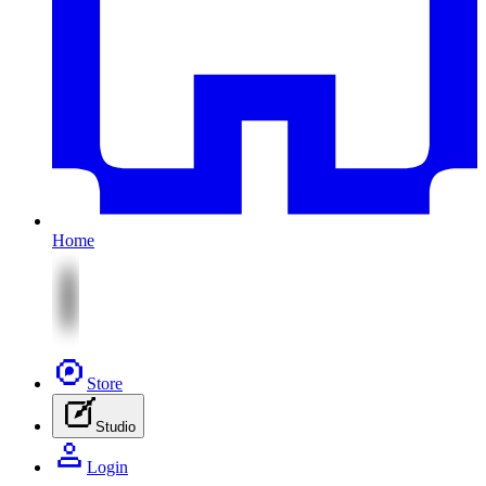
Home
Store
Studio
Login