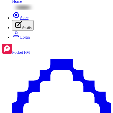
Home
Store
Studio
Login
Pocket FM