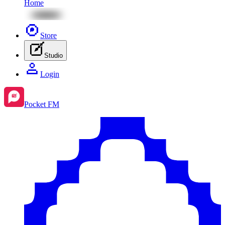
Home
Store
Studio
Login
Pocket FM