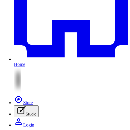
Home
Store
Studio
Login