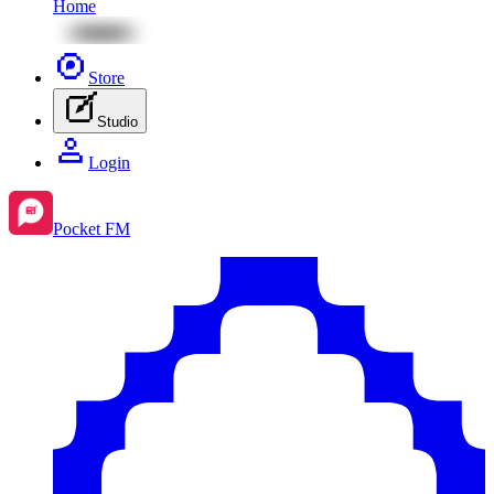
Home
Store
Studio
Login
Pocket FM