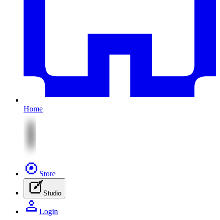
Home
Store
Studio
Login