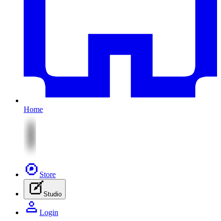
Home
Store
Studio
Login