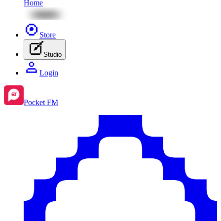
Home
Store
Studio
Login
Pocket FM