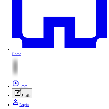
Home
Store
Studio
Login