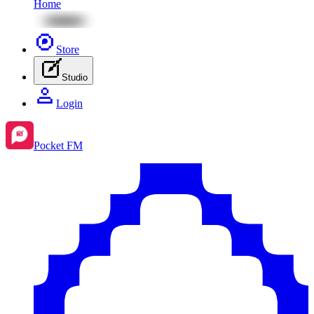
Home
Store
Studio
Login
Pocket FM