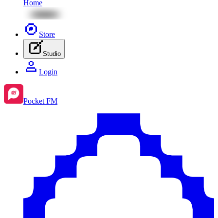
Home
Store
Studio
Login
Pocket FM