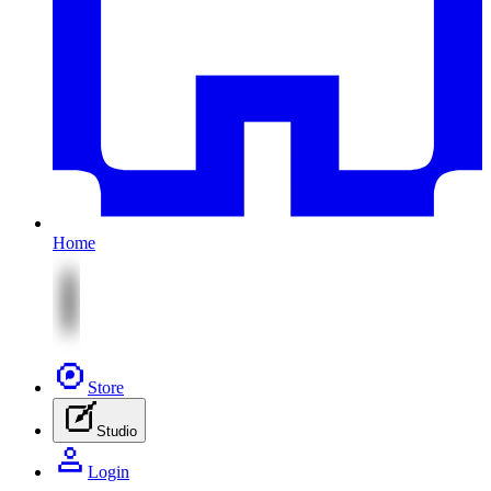
Home
Store
Studio
Login