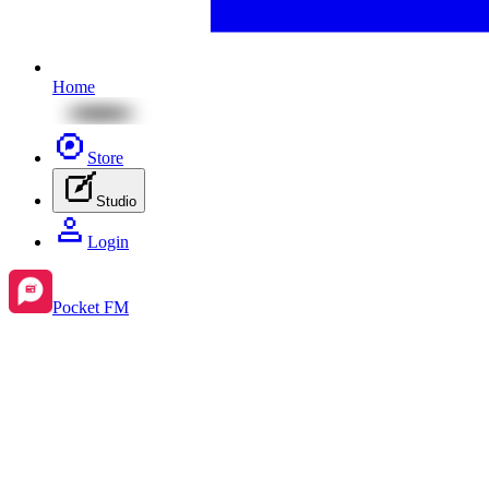
Home
Store
Studio
Login
Pocket FM