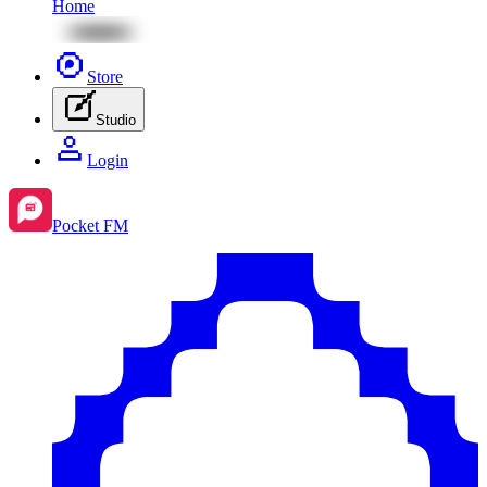
Home
Store
Studio
Login
Pocket FM