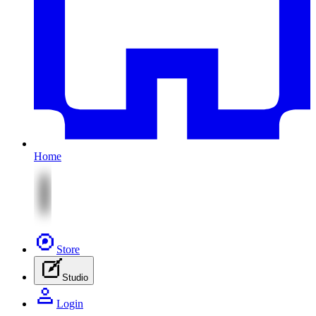
Home
Store
Studio
Login