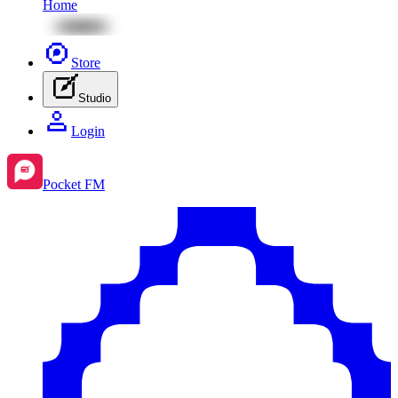
Home
Store
Studio
Login
Pocket FM