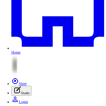
Home
Store
Studio
Login