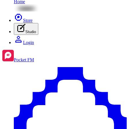
Home
Store
Studio
Login
Pocket FM