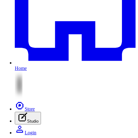
Home
Store
Studio
Login