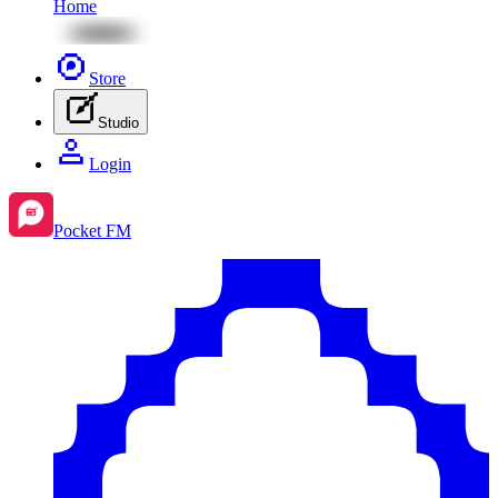
Home
Store
Studio
Login
Pocket FM