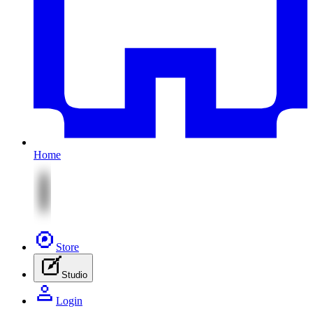
Home
Store
Studio
Login