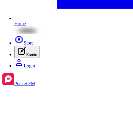
Home
Store
Studio
Login
Pocket FM