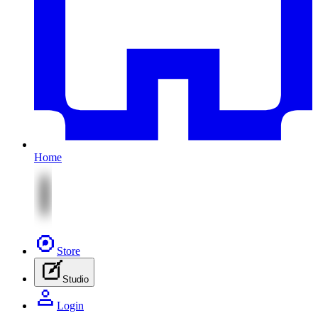
Home
Store
Studio
Login