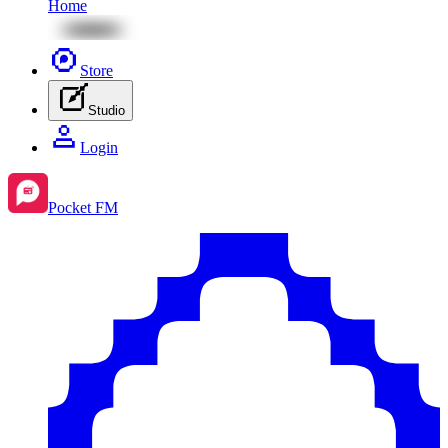
Home
Store
Studio
Login
Pocket FM