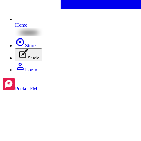
Home
Store
Studio
Login
Pocket FM