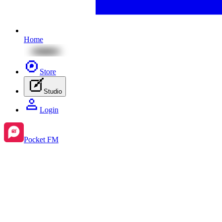
Home
Store
Studio
Login
Pocket FM