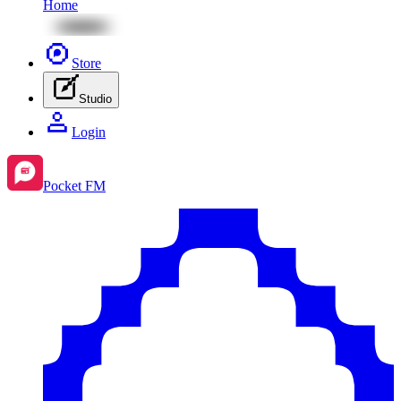
Home
Store
Studio
Login
Pocket FM