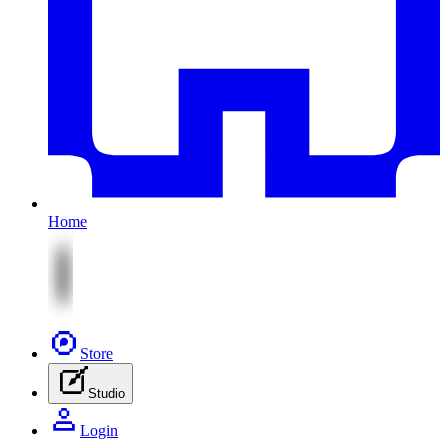
Home
Store
Studio
Login