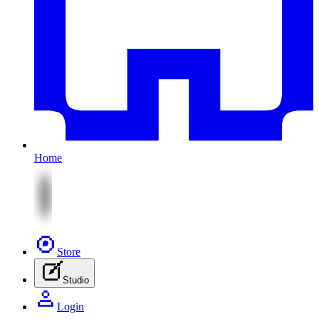
Home
Store
Studio
Login