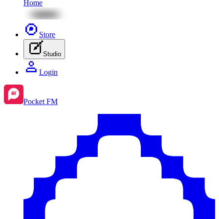
Home
Store
Studio
Login
Pocket FM