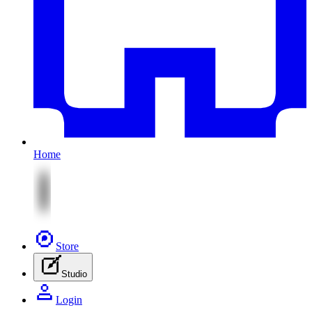
Home
Store
Studio
Login