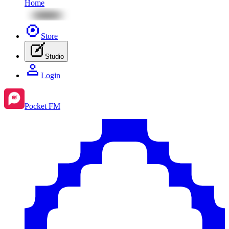
Home
Store
Studio
Login
Pocket FM