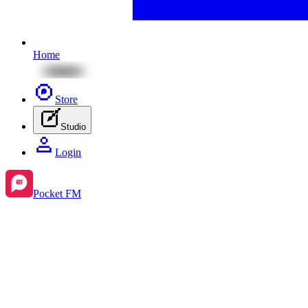
Home
Store
Studio
Login
Pocket FM