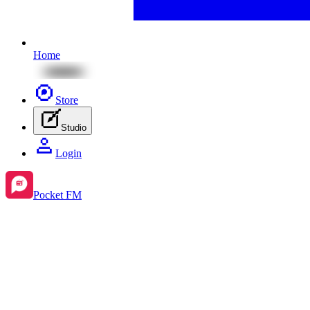
Home
Store
Studio
Login
Pocket FM