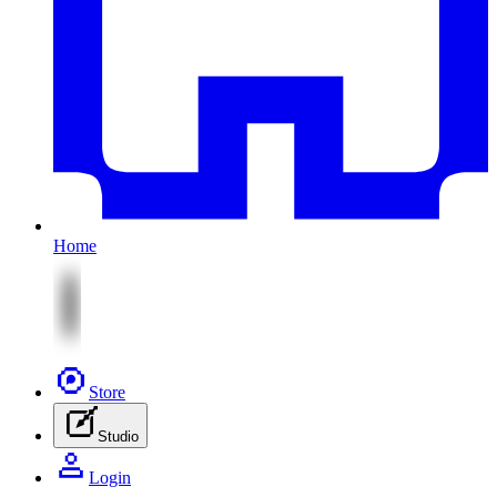
Home
Store
Studio
Login