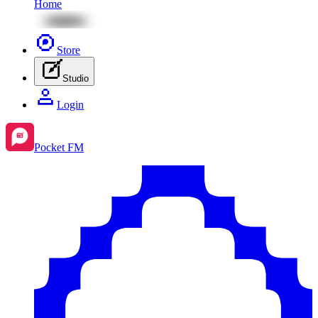
Home
Store
Studio
Login
Pocket FM