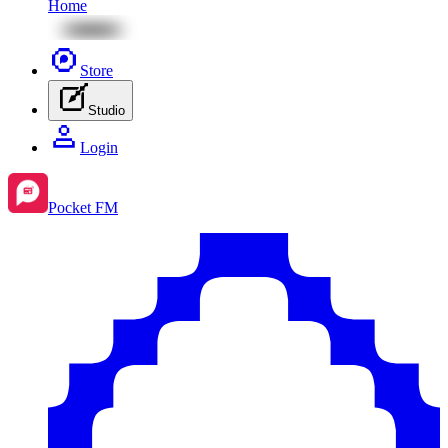
Home
Store
Studio
Login
Pocket FM