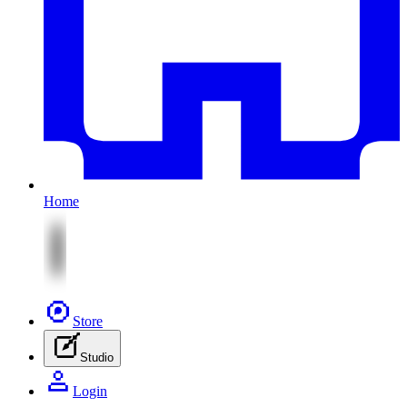
Home
Store
Studio
Login