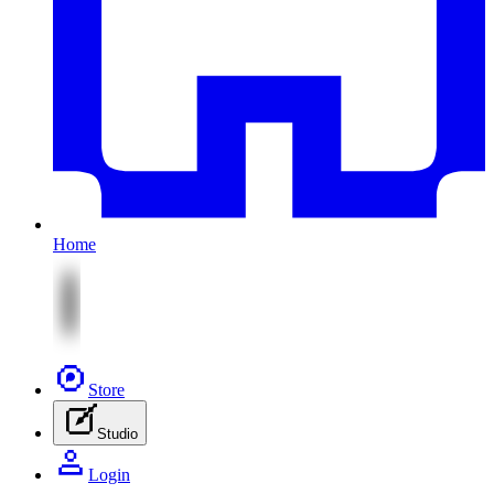
Home
Store
Studio
Login