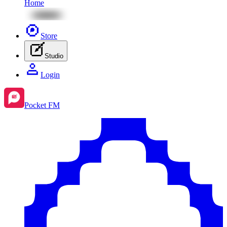
Home
Store
Studio
Login
Pocket FM