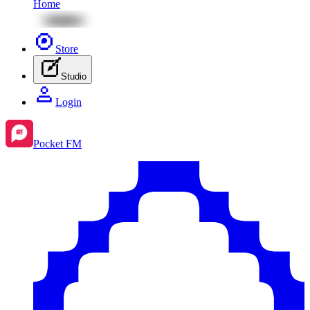
Home
Store
Studio
Login
Pocket FM