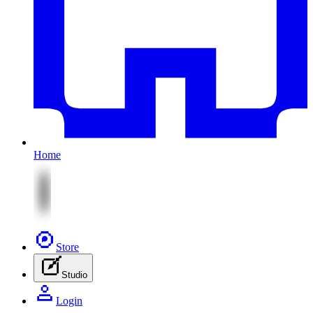
Home
Store
Studio
Login