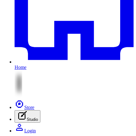
Home
Store
Studio
Login