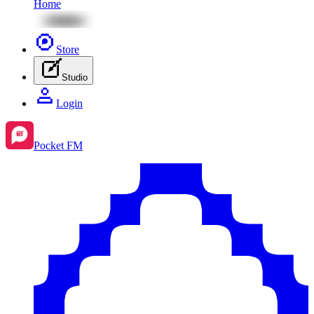
Home
Store
Studio
Login
Pocket FM