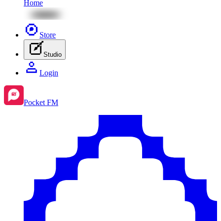
Home
Store
Studio
Login
Pocket FM