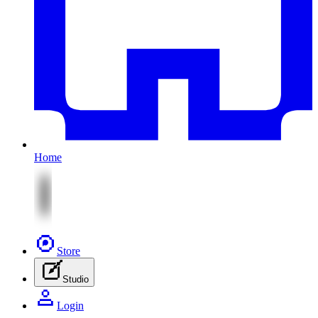
Home
Store
Studio
Login