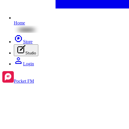
Home
Store
Studio
Login
Pocket FM