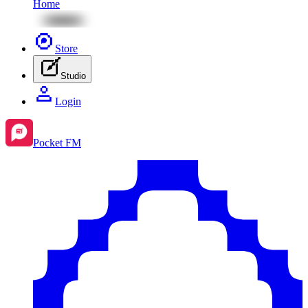
Home
Store
Studio
Login
Pocket FM