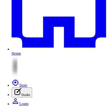
Home
Store
Studio
Login