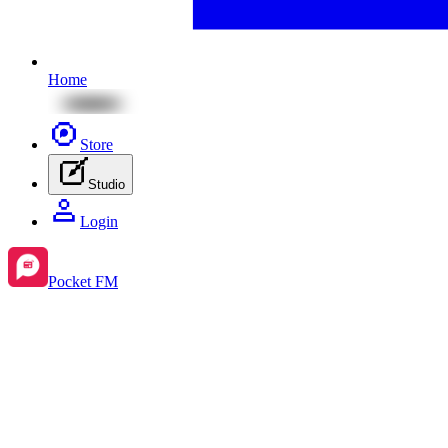
Home
Store
Studio
Login
Pocket FM