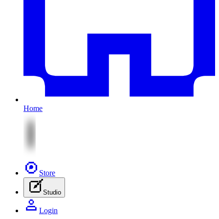
Home
Store
Studio
Login