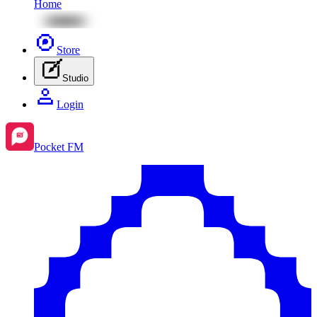
Home
Store
Studio
Login
Pocket FM