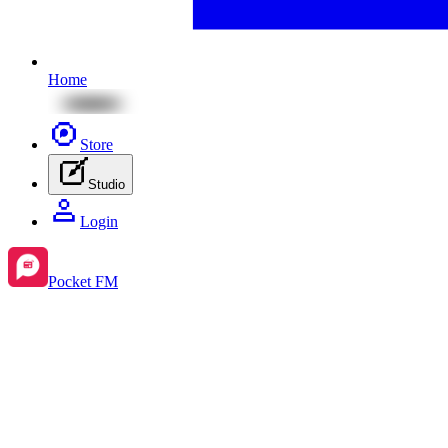
Home
Store
Studio
Login
Pocket FM