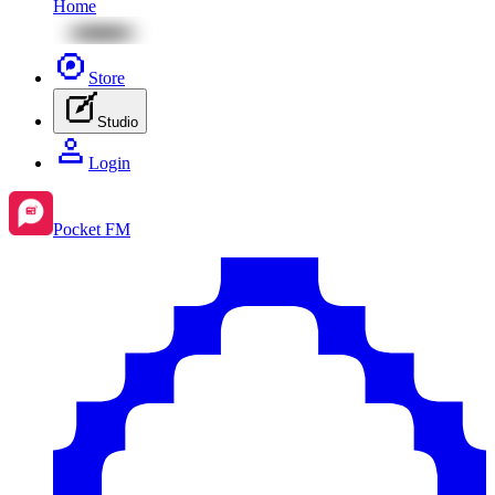
Home
Store
Studio
Login
Pocket FM