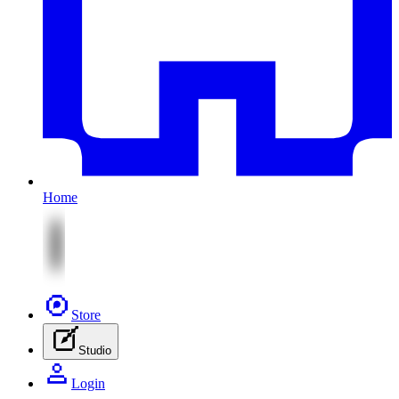
Home
Store
Studio
Login