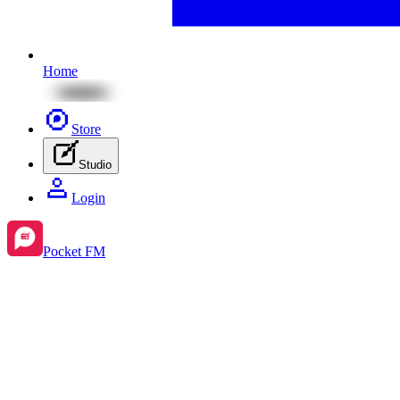
Home
Store
Studio
Login
Pocket FM