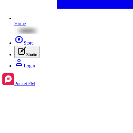
Home
Store
Studio
Login
Pocket FM