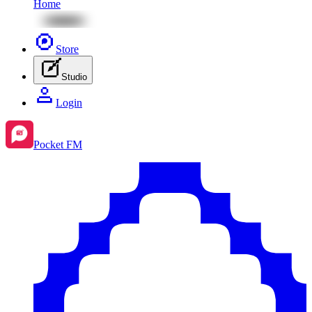
Home
Store
Studio
Login
Pocket FM