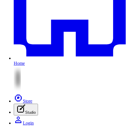
Home
Store
Studio
Login