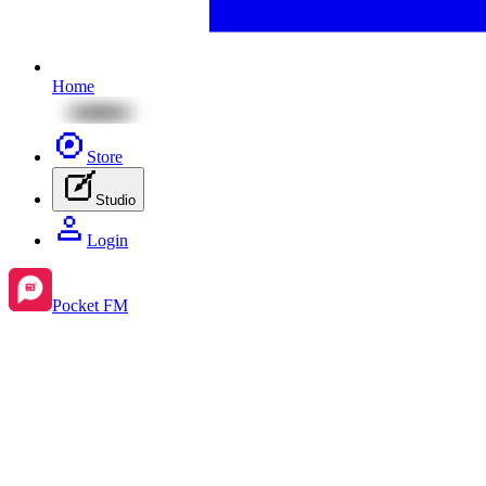
Home
Store
Studio
Login
Pocket FM