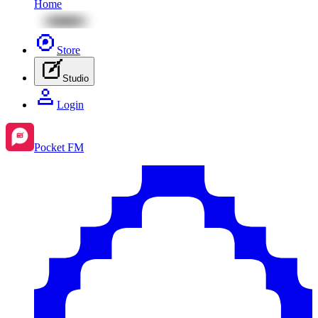
Home
Store
Studio
Login
Pocket FM