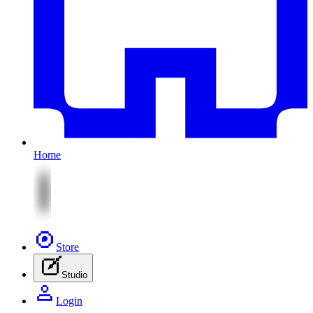
Home
Store
Studio
Login