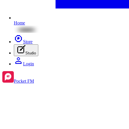
Home
Store
Studio
Login
Pocket FM