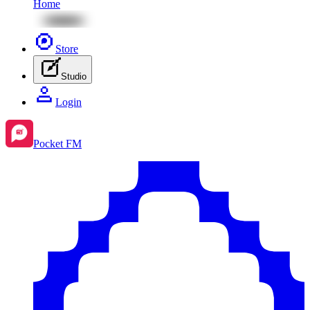
Home
Store
Studio
Login
Pocket FM