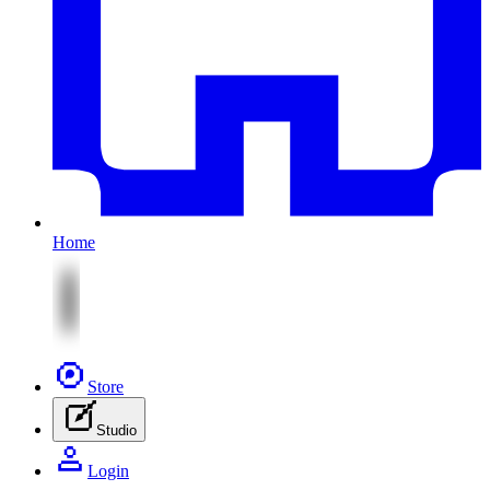
Home
Store
Studio
Login