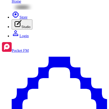
Home
Store
Studio
Login
Pocket FM