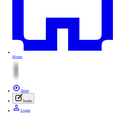
Home
Store
Studio
Login