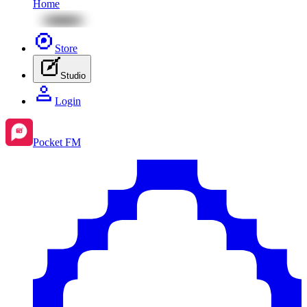
Home
Store
Studio
Login
Pocket FM