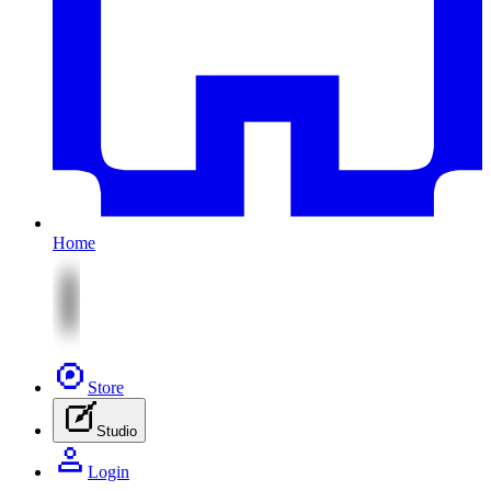
Home
Store
Studio
Login