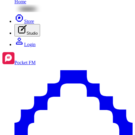
Home
Store
Studio
Login
Pocket FM