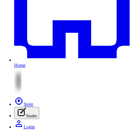
Home
Store
Studio
Login