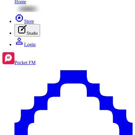
Home
Store
Studio
Login
Pocket FM