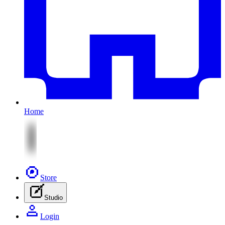
Home
Store
Studio
Login