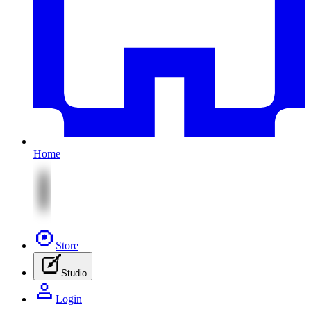
Home
Store
Studio
Login