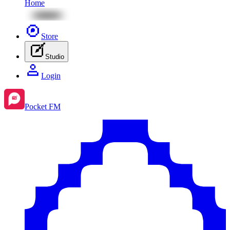
Home
Store
Studio
Login
Pocket FM