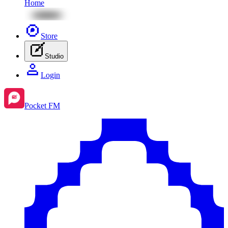
Home
Store
Studio
Login
Pocket FM