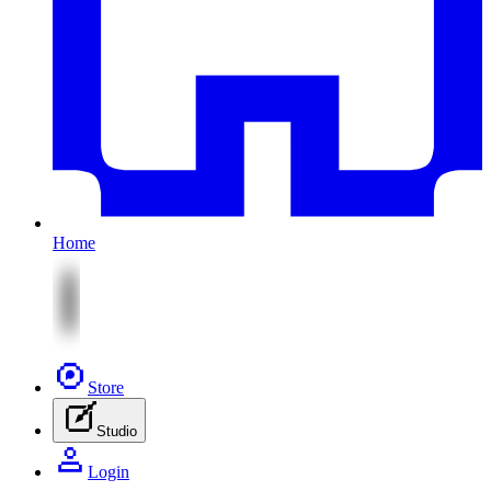
Home
Store
Studio
Login